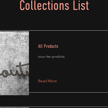
Collections List
All Products
tous-les-produits
Read More