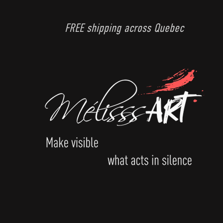
FREE shipping across Quebec