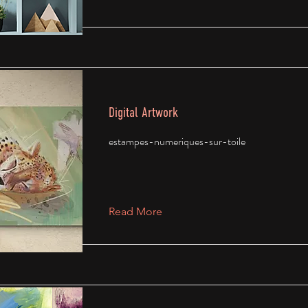
Digital Artwork
estampes-numeriques-sur-toile
Read More