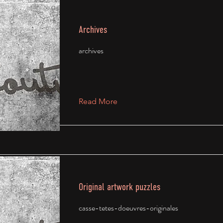
Archives
archives
Read More
Original artwork puzzles
casse-tetes-doeuvres-originales