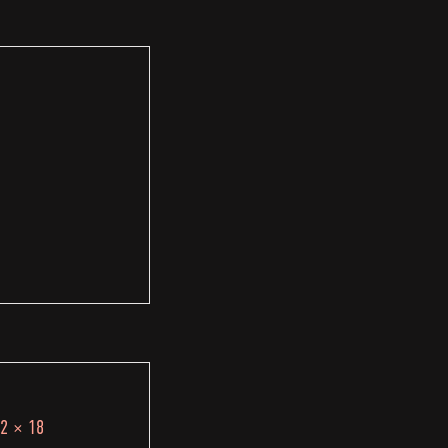
12 × 18