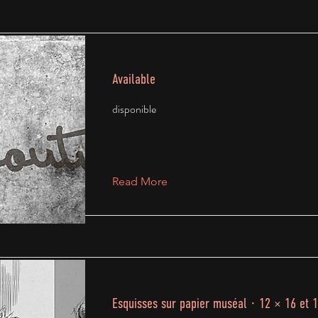
Available
disponible
Read More
Esquisses sur papier muséal · 12 × 16 et 