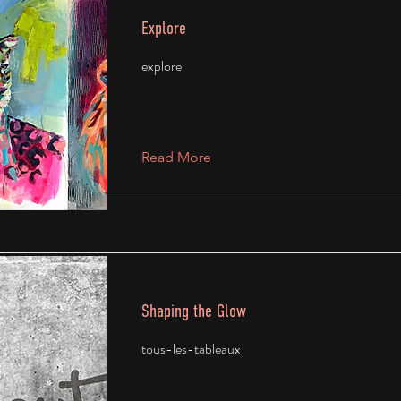
Explore
explore
Read More
Shaping the Glow
tous-les-tableaux