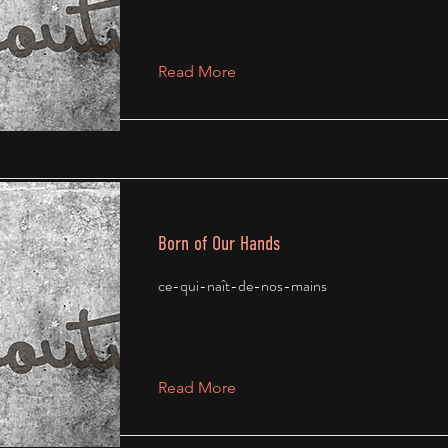
Read More
Born of Our Hands
ce-qui-naît-de-nos-mains
Read More