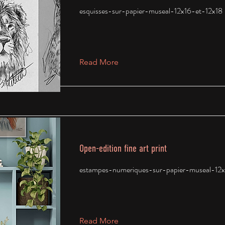
esquisses-sur-papier-museal-12x16-et-12x18
Read More
Open-edition fine art print
estampes-numeriques-sur-papier-museal-12x
Read More