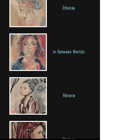
Éthérée
In Between Worlds
Rêverie
Parjure