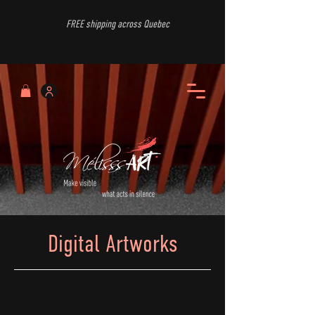
FREE shipping across Quebec
Digital Artworks