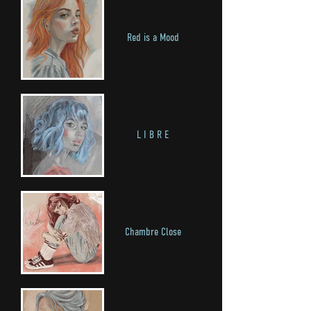
Red is a Mood
L I B R E
Chambre Close