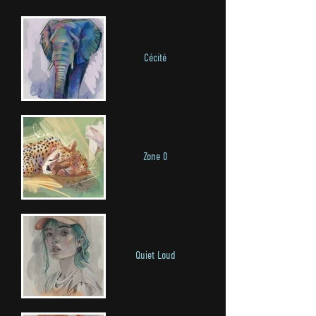
Cécité
Zone 0
Quiet Loud