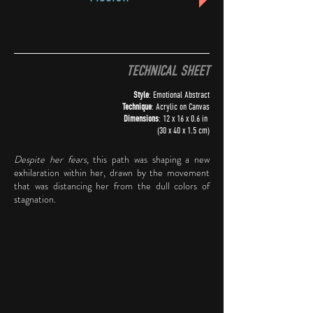
TECHNICAL SHEET
Style
: Emotional Abstract
Technique
: Acrylic on Canvas
Dimensions
: 12 x 16 x 0.6 in
(30 x 40 x 1.5 cm)
Despite her fears,
this path was shaping a new
exhilaration within her, drawn by the movement
that was distancing her from the dull colors of
stagnation.