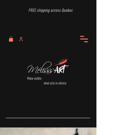
FREE shipping across Quebec