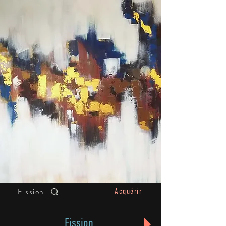
Fission
Acquérir
Fission