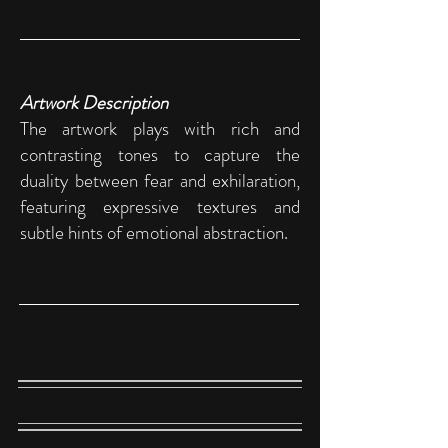
Artwork Description
The artwork plays with rich and
contrasting tones to capture the
duality between fear and exhilaration,
featuring expressive textures and
subtle hints of emotional abstraction.