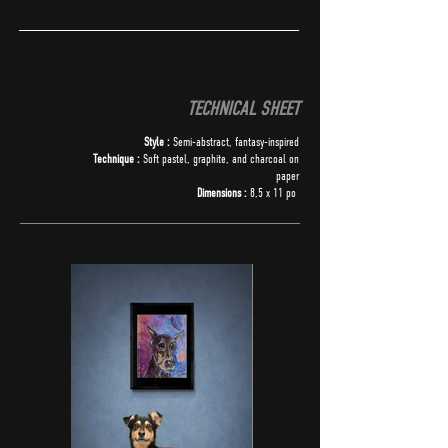
TECHNICAL SHEET
Style :
Semi-abstract, fantasy-inspired
Technique :
Soft pastel, graphite, and charcoal on
paper
Dimensions :
8,5 x 11 po