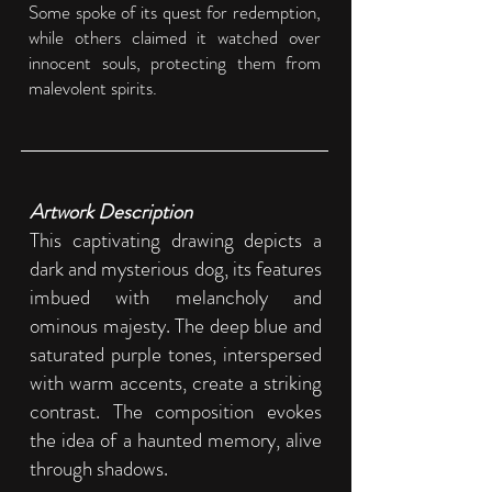
Some spoke of its quest for redemption,
while others claimed it watched over
innocent souls, protecting them from
malevolent spirits​​.
Artwork Description
This captivating drawing depicts a
dark and mysterious dog, its features
imbued with melancholy and
ominous majesty. The deep blue and
saturated purple tones, interspersed
with warm accents, create a striking
contrast. The composition evokes
the idea of a haunted memory, alive
through shadows.