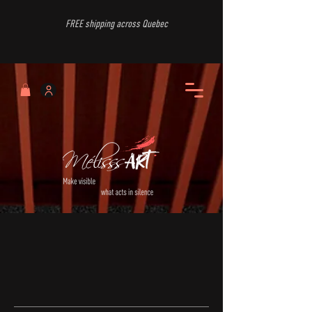
FREE shipping across Quebec