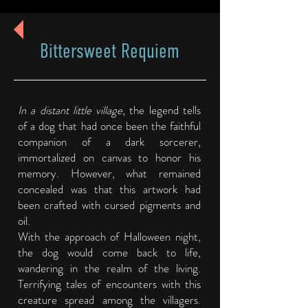
Bittersweet Requiem
In a distant little village
, the legend tells
of a dog that had once been the faithful
companion of a dark sorcerer,
immortalized on canvas to honor his
memory. However, what remained
concealed was that this artwork had
been crafted with cursed pigments and
oil.
With the approach of Halloween night,
the dog would come back to life,
wandering in the realm of the living.
Terrifying tales of encounters with this
creature spread among the villagers.