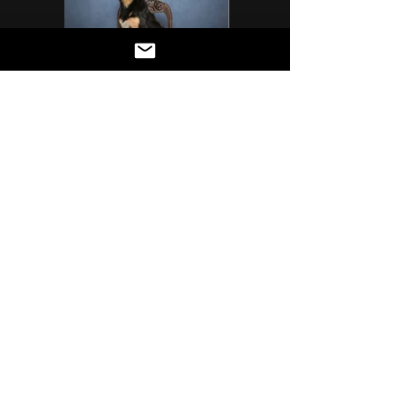
Précédant
Suivant