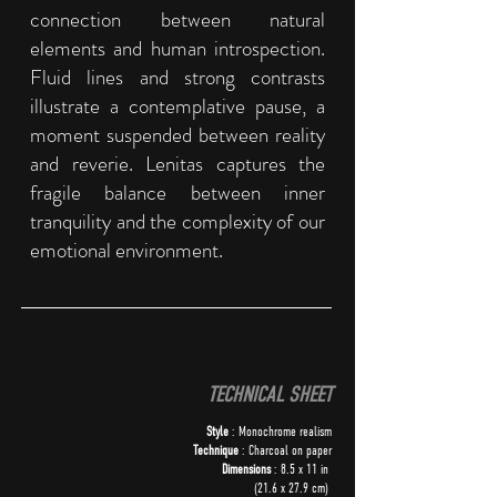
connection between natural
elements and human introspection.
Fluid lines and strong contrasts
illustrate a contemplative pause, a
moment suspended between reality
and reverie. Lenitas captures the
fragile balance between inner
tranquility and the complexity of our
emotional environment.
TECHNICAL SHEET
Style
: Monochrome realism
Technique
: Charcoal on paper
Dimensions
: 8.5 x 11 in
(21.6 x 27.9 cm)