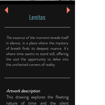
Lenitas
The essence of the moment
reveals itself
in silence, in a place where the mystery
of breath finds its deepest nuance. It's
where time seems to stand still, offering
the soul the opportunity to delve into
the uncharted corners of reality .
Artwork description
This drawing explores the fleeting
nature of time and the silent