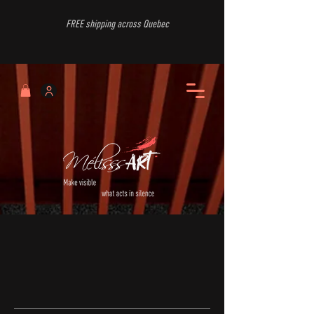
FREE shipping across Quebec