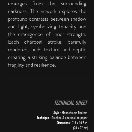
emerges from the surrounding
darkness. The artwork explores the
profound contrasts between shadow
and light, symbolizing tenacity and
the emergence of inner strength.
Each charcoal stroke, carefully
rendered, adds texture and depth,
creating a striking balance between
fragility and resilience.
TECHNICAL SHEET
Style
: Monochrome Realism
Technique
: Graphite & charcoal on paper
Dimensions
: 7.8 x 10.8 in
(20 x 27 cm)