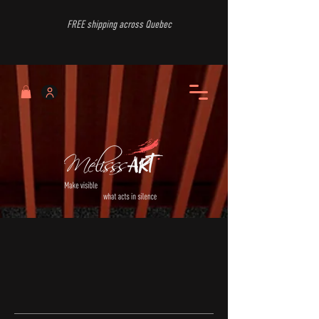
FREE shipping across Quebec