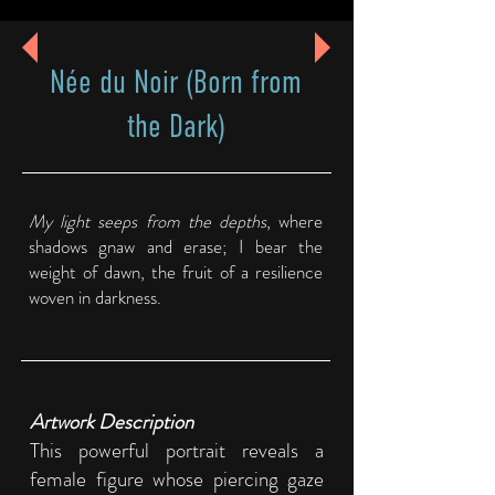
Née du Noir (Born from
the Dark)
My light seeps from the depths
, where
shadows gnaw and erase; I bear the
weight of dawn, the fruit of a resilience
woven in darkness.
Artwork Description
This powerful portrait reveals a
female figure whose piercing gaze