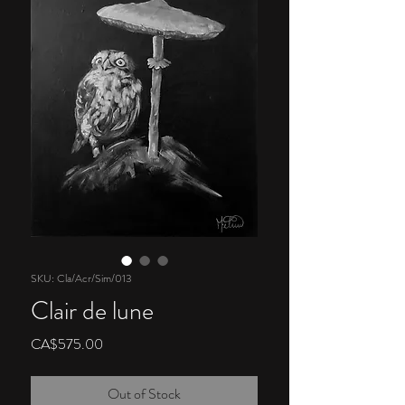
SKU: Cla/Acr/Sim/013
Clair de lune
Price
CA$575.00
Out of Stock