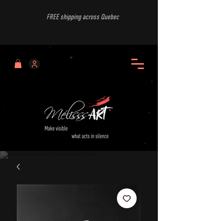
FREE shipping across Quebec