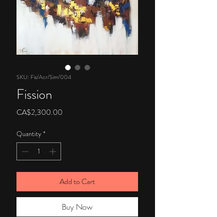
SKU: Fis/Acr/Sim/004
Fission
Price
CA$2,300.00
Quantity
*
Add to Cart
Buy Now