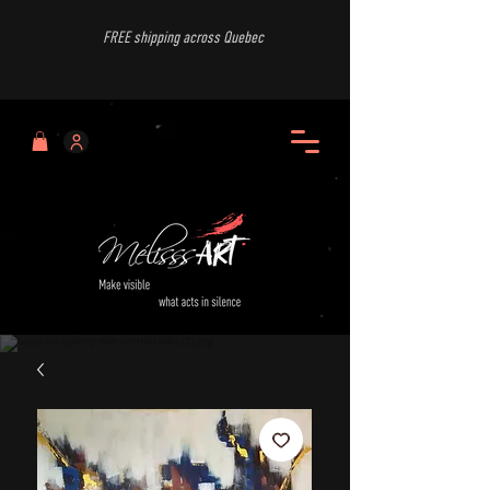
FREE shipping across Quebec