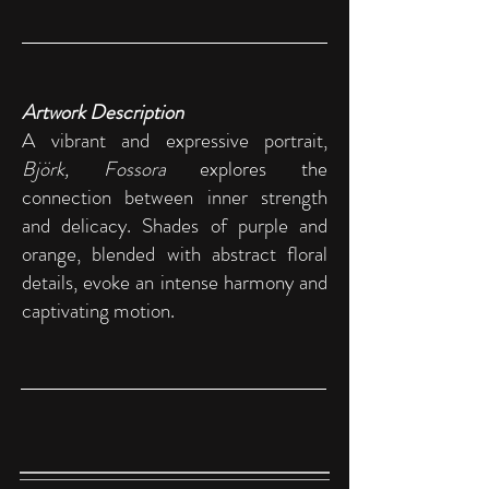
Artwork Description
A vibrant and expressive portrait,
Björk, Fossora
explores the
connection between inner strength
and delicacy. Shades of purple and
orange, blended with abstract floral
details, evoke an intense harmony and
captivating motion.