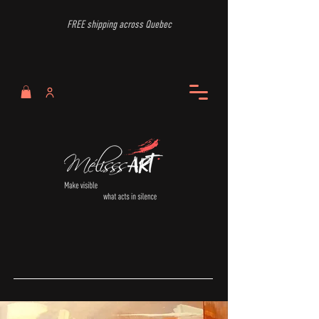
FREE shipping across Quebec