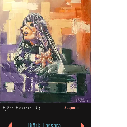
Björk, Fossora
Acquérir
Björk, Fossora