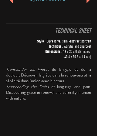
TECHNICAL SHEET
Style
: Expressive, semi-abstract portrait
Technique
: Acrylic and charcoal
Dimensions
: 16 x 20 x 0.75 inches
(40.6 x 50.8 x 1.9 cm)
Transcender les limites
du langage et de la
douleur. Découvrir la grâce dans le renouveau et la
sérénité dans l'union avec la nature.
Transcending the limits
of language and pain.
Discovering grace in renewal and serenity in union
with nature.